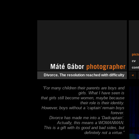
pict
cv
cont
Divorce. The resolution reached with difficulty
<
“For many children their parents are boys and
girls. What I have seen is
that girls still become women, maybe because
their role is their identity.
However, boys without a ‘captain’ remain boys
forever.
Divorce has made me into a ‘Dadcaptain’.
Actually, this means a WOMANMAN.
This is a gift with its good and bad sides, but
definitely not a virtue.”