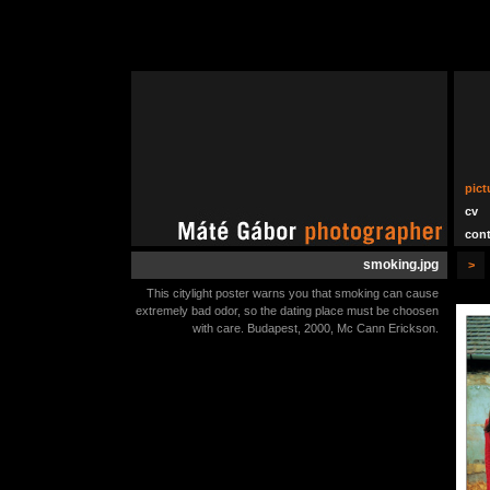
pict
cv
cont
smoking.jpg
>
This citylight poster warns you that smoking can cause
extremely bad odor, so the dating place must be choosen
with care. Budapest, 2000, Mc Cann Erickson.